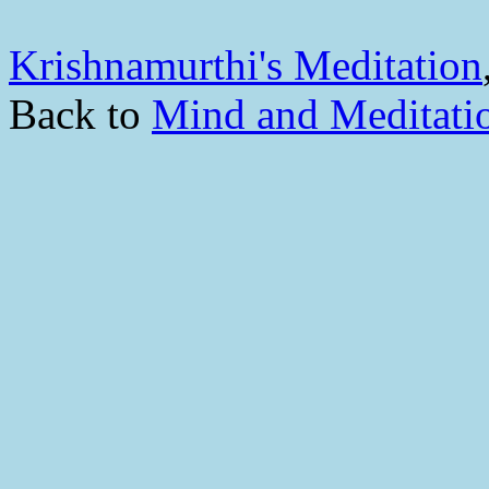
Krishnamurthi's Meditation
Back to
Mind and Meditati