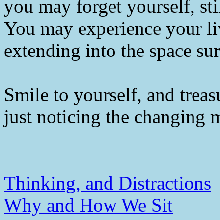
you may forget yourself, sti
You may experience your li
extending into the space su
Smile to yourself, and trea
just noticing the changing
Thinking, and Distractions
Why and How We Sit