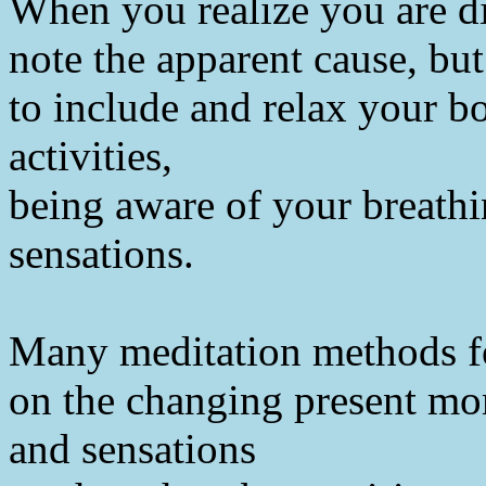
When you realize you are di
note the apparent cause, but
to include and relax your b
activities,
being aware of your breathi
sensations.
Many meditation methods f
on the changing present mom
and sensations