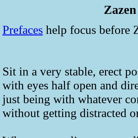
Zazen 
Prefaces
help focus before 
Sit in a very stable, erect p
with eyes half open and dir
just being with whatever c
without getting distracted o