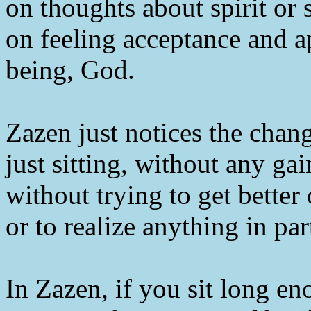
on thoughts about spirit or s
on feeling acceptance and ap
being, God.
Zazen just notices the cha
just sitting, without any ga
without trying to get better
or to realize anything in par
In Zazen, if you sit long en