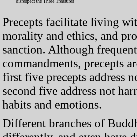
disrespect the Three Treasures
Precepts facilitate living w
morality and ethics, and pro
sanction. Although frequent
commandments, precepts are 
first five precepts address 
second five address not har
habits and emotions.
Different branches of Bud
differently, and even have 