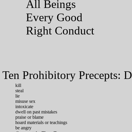
All Beings
Every Good
Right Conduct
Ten Prohibitory Precepts: D
kill
steal
lie
misuse sex
intoxicate
dwell on past mistakes
praise or blame
hoard materials or teachings
be angry