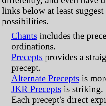
links below at least suggest 
possibilities.
Chants
includes the prec
ordinations.
Precepts
provides a straig
precept.
Alternate Precepts
is more
JKR Precepts
is striking.
Each precept's direct exp