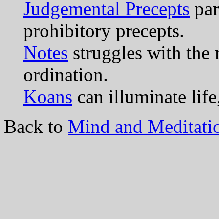
Judgemental Precepts
par
prohibitory precepts.
Notes
struggles with the 
ordination.
Koans
can illuminate life
Back to
Mind and Meditati