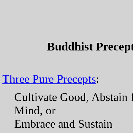
Buddhist Precept
Three Pure Precepts
:
Cultivate Good, Abstain 
Mind, or
Embrace and Sustain